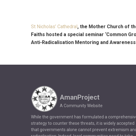
St Nicholas’ Cathedral
, the Mother Church of th
Faiths hosted a special seminar ‘Common Gr
Anti-Radicalisation Mentoring and Awarene
AmanProject
A Community Website
While the government has formulated a comprehensiv
strategy to counter these threats, it is widely accepted
that governments alone cannot prevent extremism an