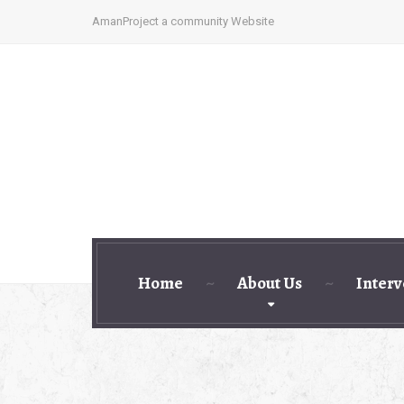
AmanProject a community Website
Home
About Us
Interv