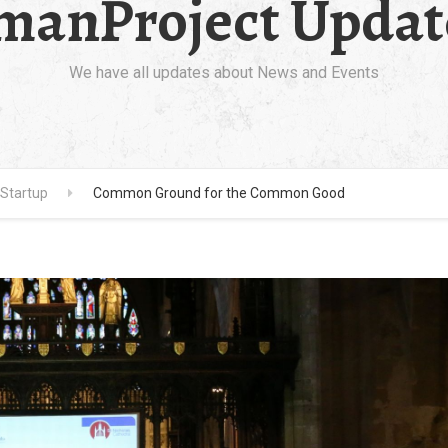
manProject Updat
We have all updates about News and Events
Startup
Common Ground for the Common Good