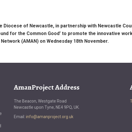
e Diocese of Newcastle, in partnership with Newcastle Coun
ound for the Common Good’ to promote the innovative work
ss Network (AMAN) on Wednesday 18th November.
AmanProject Address
The Beacon, Westgate Road
Newcastle upon Tyne, NE4 9PQ, UK.
e
Email:
info@amanproject.org.uk
d