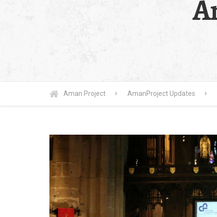
A
Aman Project
AmanProject Updates