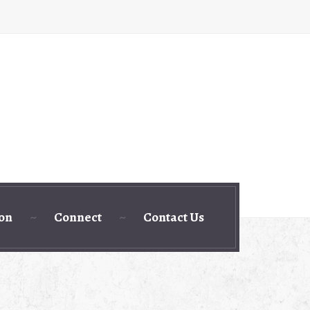
ion
Connect
Contact Us