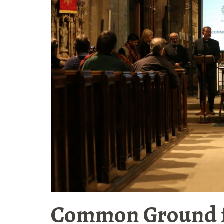
Common Ground 