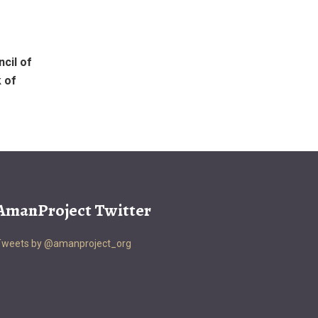
cil of
 of
AmanProject Twitter
Tweets by @amanproject_org