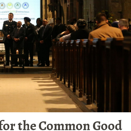
for the Common Good