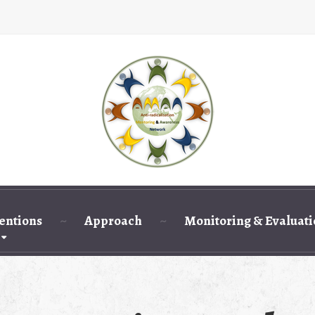
entions
Approach
Monitoring & Evaluat