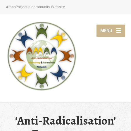
AmanProject a community Website
MENU
‘Anti-Radicalisation’