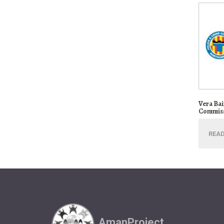
Vera Ba
Commiss
REA
AmanProject