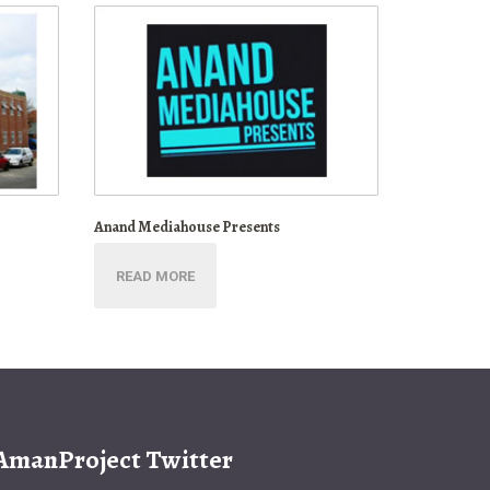
Anand Mediahouse Presents
READ MORE
AmanProject Twitter