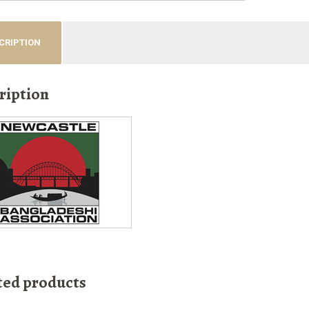
CRIPTION
ription
ted products