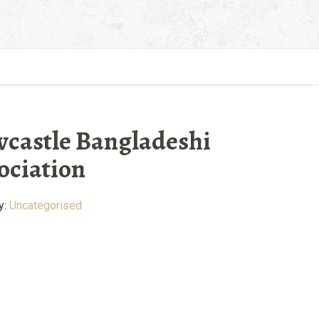
castle Bangladeshi
ociation
y:
Uncategorised