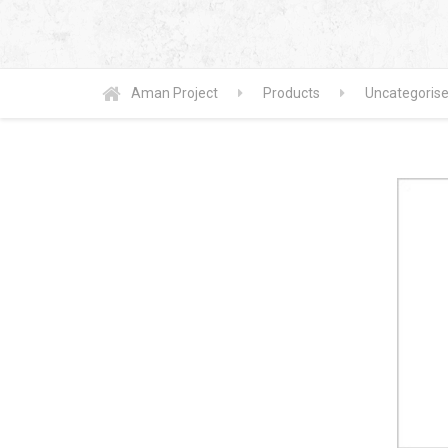
Aman Project
Products
Uncategoris