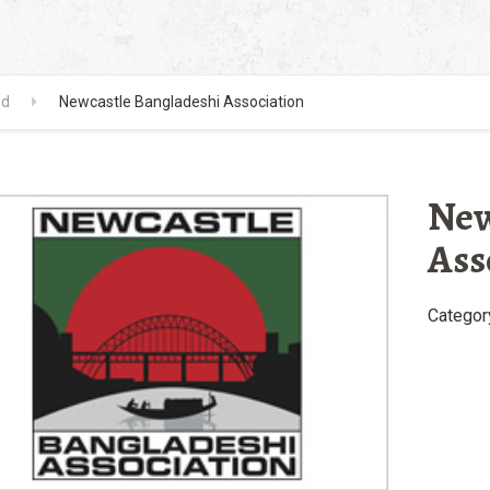
ed
Newcastle Bangladeshi Association
New
Ass
Categor