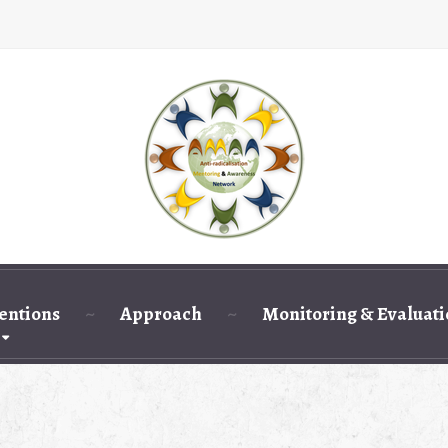
entions
Approach
Monitoring & Evaluat