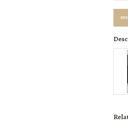
DES
Desc
Rela