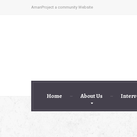
AmanProject a community Website
Home
About Us
Interv