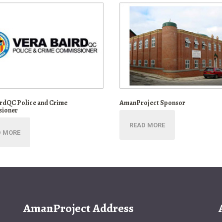
irdQC Police and Crime
AmanProject Sponsor
ioner
READ MORE
D MORE
AmanProject Address