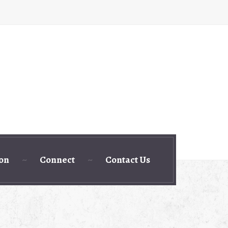
ion
Connect
Contact Us